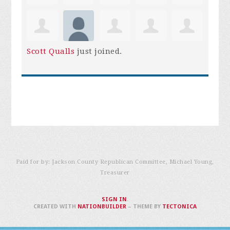
Scott Qualls
just joined.
Paid for by: Jackson County Republican Committee, Michael Young,
Treasurer
SIGN IN
.
CREATED WITH
NATIONBUILDER
– THEME BY
TECTONICA