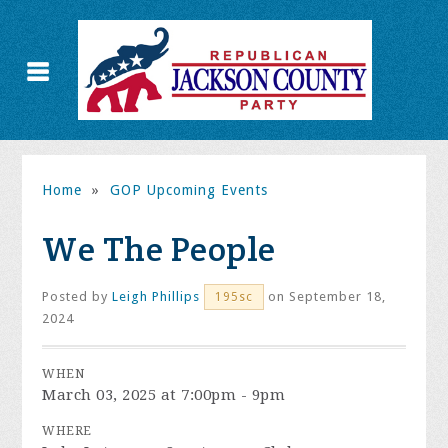
Home
»
GOP Upcoming Events
We The People
Posted by
Leigh Phillips
on September 18,
195sc
2024
WHEN
March 03, 2025 at 7:00pm - 9pm
WHERE