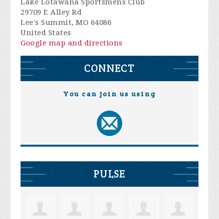
Lake Lotawana Sportsmens Club
29709 E Alley Rd
Lee's Summit, MO 64086
United States
Google map and directions
CONNECT
You can join us using
PULSE