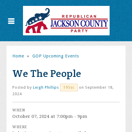
Home
»
GOP Upcoming Events
We The People
Posted by
Leigh Phillips
on September 18,
195sc
2024
WHEN
October 07, 2024 at 7:00pm - 9pm
WHERE