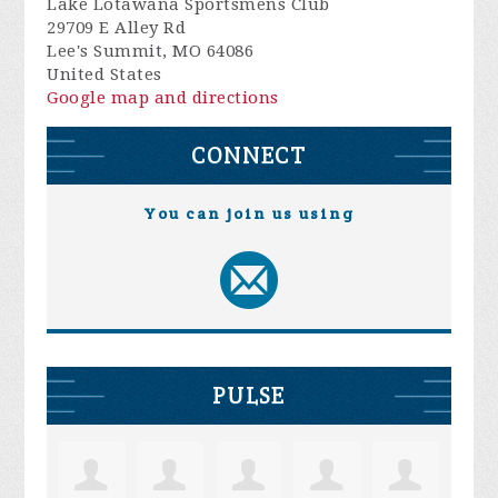
Lake Lotawana Sportsmens Club
29709 E Alley Rd
Lee's Summit, MO 64086
United States
Google map and directions
CONNECT
You can join us using
PULSE