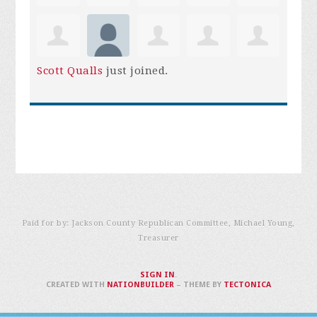
Scott Qualls
just joined.
Paid for by: Jackson County Republican Committee, Michael Young,
Treasurer
SIGN IN
.
CREATED WITH
NATIONBUILDER
– THEME BY
TECTONICA