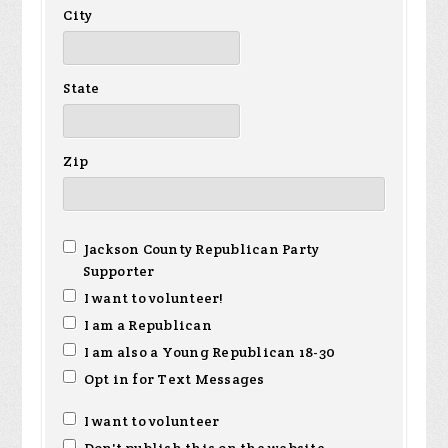
City
State
Zip
Jackson County Republican Party
Supporter
I want to volunteer!
I am a Republican
I am also a Young Republican 18-30
Opt in for Text Messages
I want to volunteer