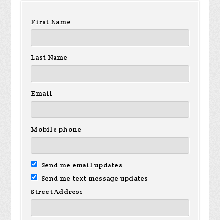
First Name
Last Name
Email
Mobile phone
Send me email updates
Send me text message updates
Street Address