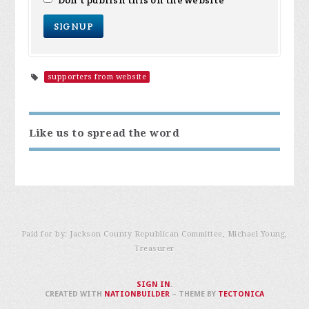
Don't publish this on the website
supporters from website
Like us to spread the word
Paid for by: Jackson County Republican Committee, Michael Young,
Treasurer
SIGN IN
.
CREATED WITH
NATIONBUILDER
– THEME BY
TECTONICA