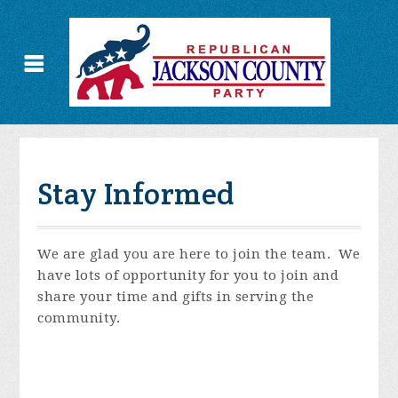
Stay Informed
We are glad you are here to join the team. We
have lots of opportunity for you to join and
share your time and gifts in serving the
community.