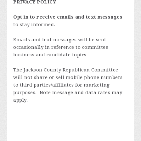
PRIVACY POLICY
Opt in to receive emails and text messages
to stay informed.
Emails and text messages will be sent
occasionally in reference to committee
business and candidate topics.
The Jackson County Republican Committee
will not share or sell mobile phone numbers
to third parties/affiliates for marketing
purposes. Note message and data rates may
apply.