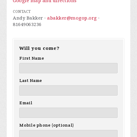
Google map and directions
CONTACT
Andy Bakker ·
abakker@mogop.org
·
81649063236
Will you come?
First Name
Last Name
Email
Mobile phone (optional)