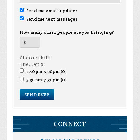
Send me email updates
Send me text messages
How many other people are you bringing?
Choose shifts
Tue, Oct 9:
2:30pm-5:30pm (0)
5:30pm-7:30pm (0)
CONNECT