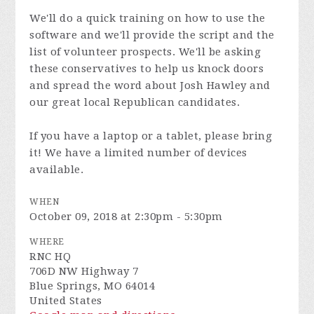
We'll do a quick training on how to use the
software and we'll provide the script and the
list of volunteer prospects. We'll be asking
these conservatives to help us knock doors
and spread the word about Josh Hawley and
our great local Republican candidates.
If you have a laptop or a tablet, please bring
it! We have a limited number of devices
available.
WHEN
October 09, 2018 at 2:30pm - 5:30pm
WHERE
RNC HQ
706D NW Highway 7
Blue Springs, MO 64014
United States