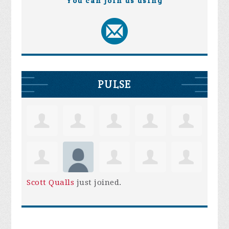
You can join us using
PULSE
Scott Qualls
just joined.