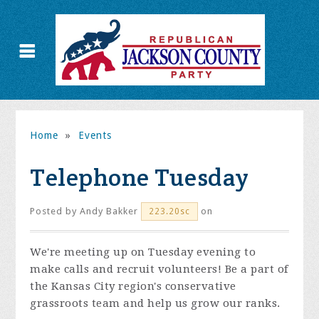
Home
»
Events
Telephone Tuesday
Posted by
Andy Bakker
on
223.20sc
We're meeting up on Tuesday evening to
make calls and recruit volunteers! Be a part of
the Kansas City region's conservative
grassroots team and help us grow our ranks.