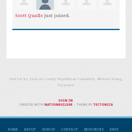
Scott Qualls
just joined.
Paid for by: Jackson County Republican Committee, Michael Young,
Treasurer
SIGN IN
.
CREATED WITH
NATIONBUILDER
– THEME BY
TECTONICA
HOME
ABOUT
SIGN UP
CONTACT
RESOURCES
SHOP