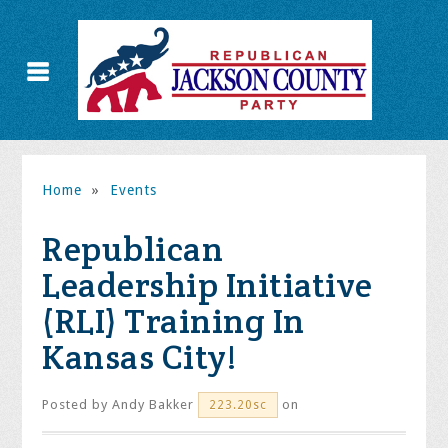
Home
»
Events
Republican
Leadership Initiative
(RLI) Training In
Kansas City!
Posted by
Andy Bakker
on
223.20sc