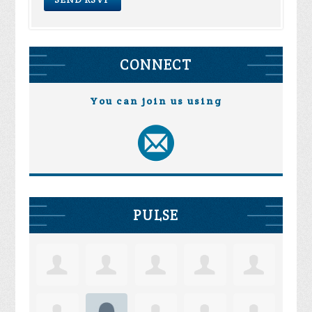
CONNECT
You can join us using
PULSE