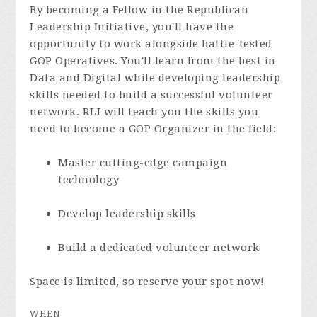
By becoming a Fellow in the Republican
Leadership Initiative, you'll have the
opportunity to work alongside battle-tested
GOP Operatives. You'll learn from the best in
Data and Digital while developing leadership
skills needed to build a successful volunteer
network. RLI will teach you the skills you
need to become a GOP Organizer in the field:
Master cutting-edge campaign
technology
Develop leadership skills
Build a dedicated volunteer network
Space is limited, so reserve your spot now!
WHEN