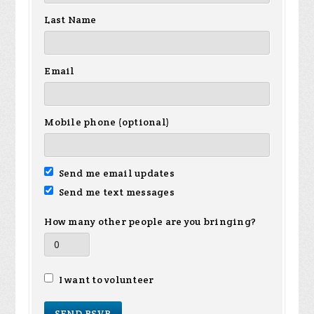
Last Name
Email
Mobile phone (optional)
Send me email updates
Send me text messages
How many other people are you bringing?
I want to volunteer