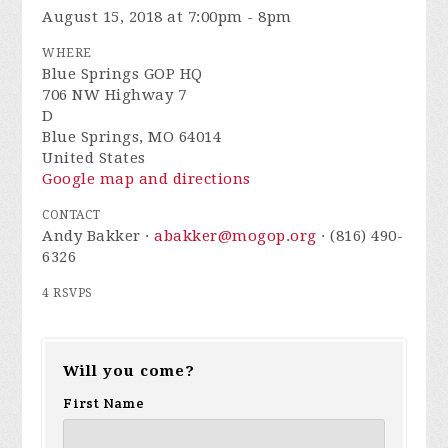
August 15, 2018 at 7:00pm - 8pm
WHERE
Blue Springs GOP HQ
706 NW Highway 7
D
Blue Springs, MO 64014
United States
Google map and directions
CONTACT
Andy Bakker ·
abakker@mogop.org
· (816) 490-
6326
4 RSVPS
Will you come?
First Name