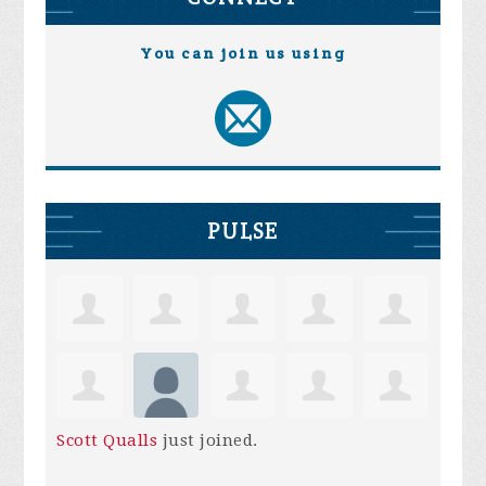
You can join us using
PULSE
Scott Qualls
just joined.