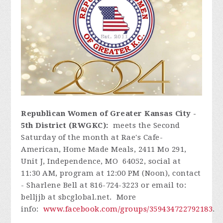
Republican Women of Greater Kansas City -
5th District (RWGKC):
meets the Second
Saturday of the month at Rae's Cafe-
American, Home Made Meals, 2411 Mo 291,
Unit J, Independence, MO 64052, social at
11:30 AM, program at 12:00 PM (Noon), contact
- Sharlene Bell at 816-724-3223 or email to:
belljjb at sbcglobal.net. More
info:
www.facebook.com/groups/359434722792183
.