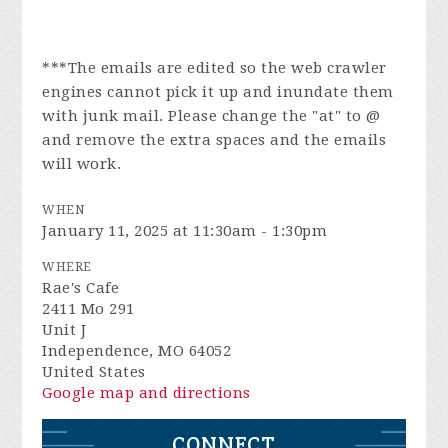
***The emails are edited so the web crawler
engines cannot pick it up and inundate them
with junk mail. Please change the "at" to @
and remove the extra spaces and the emails
will work.
WHEN
January 11, 2025 at 11:30am - 1:30pm
WHERE
Rae's Cafe
2411 Mo 291
Unit J
Independence, MO 64052
United States
Google map and directions
CONNECT