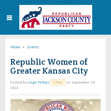
Home
»
Events
Republic Women of
Greater Kansas City
Posted by
Leigh Phillips
on September 19,
195sc
2024