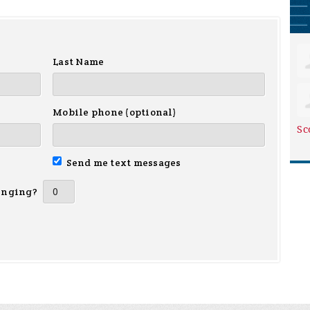
Last Name
Mobile phone (optional)
Sc
Send me text messages
inging?