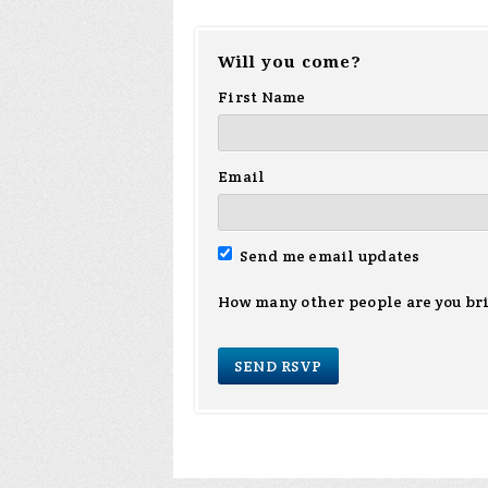
Will you come?
First Name
Email
Send me email updates
How many other people are you br