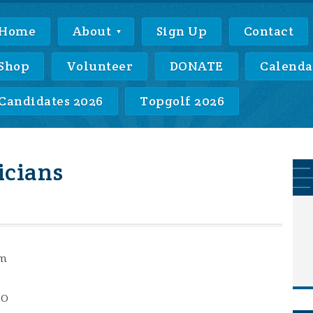
Home
About
Sign Up
Contact
Shop
Volunteer
DONATE
Calenda
Candidates 2026
Topgolf 2026
icians
pm
MO