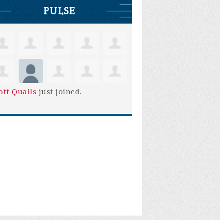
PULSE
ott Qualls
just joined.