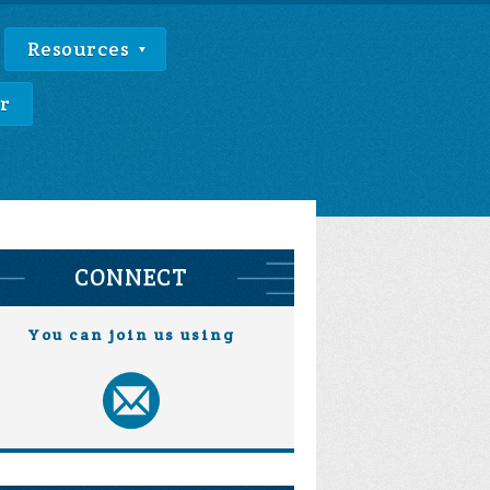
Resources
r
CONNECT
You can join us using