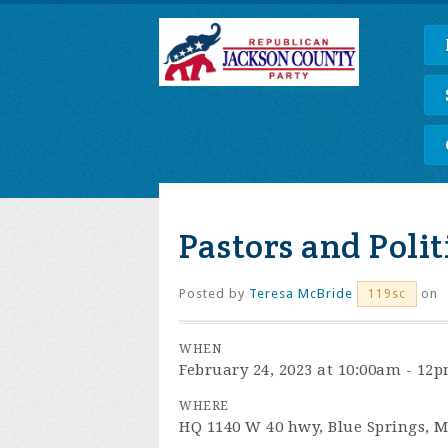
Pastors and Polit
Posted by
Teresa McBride
on
119sc
WHEN
February 24, 2023 at 10:00am - 12
WHERE
HQ 1140 W 40 hwy, Blue Springs, 