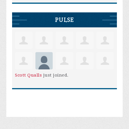
PULSE
Scott Qualls
just joined.