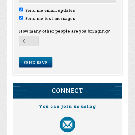
Send me email updates
Send me text messages
How many other people are you bringing?
CONNECT
You can join us using