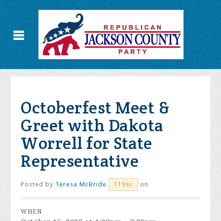
Octoberfest Meet &
Greet with Dakota
Worrell for State
Representative
Posted by
Teresa McBride
on
119sc
WHEN