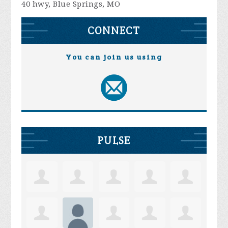
40 hwy, Blue Springs, MO
CONNECT
You can join us using
PULSE