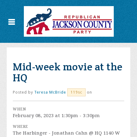
Mid-week movie at the
HQ
Posted by
Teresa McBride
on
119sc
WHEN
February 08, 2023 at 1:30pm - 3:30pm
WHERE
The Harbinger - Jonathan Cahn @ HQ 1140 W