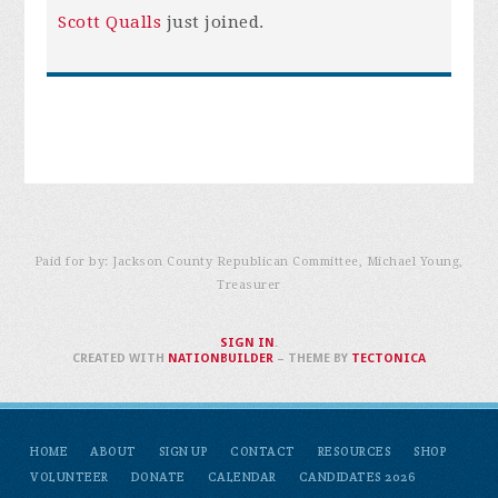
Scott Qualls
just joined.
Paid for by: Jackson County Republican Committee, Michael Young,
Treasurer
SIGN IN
.
CREATED WITH
NATIONBUILDER
– THEME BY
TECTONICA
HOME
ABOUT
SIGN UP
CONTACT
RESOURCES
SHOP
VOLUNTEER
DONATE
CALENDAR
CANDIDATES 2026