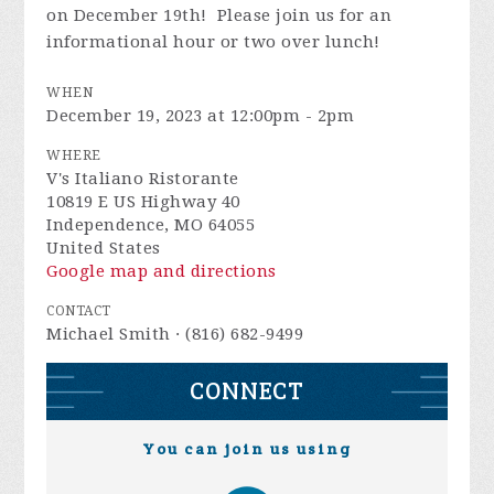
on December 19th! Please join us for an
informational hour or two over lunch!
WHEN
December 19, 2023 at 12:00pm - 2pm
WHERE
V's Italiano Ristorante
10819 E US Highway 40
Independence, MO 64055
United States
Google map and directions
CONTACT
Michael Smith · (816) 682-9499
CONNECT
You can join us using