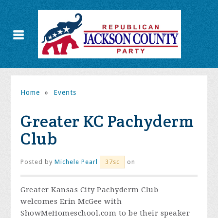
Home
»
Events
Greater KC Pachyderm
Club
Posted by
Michele Pearl
on
37sc
Greater Kansas City Pachyderm Club
welcomes Erin McGee with
ShowMeHomeschool.com to be their speaker