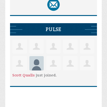
PULSE
Scott Qualls
just joined.