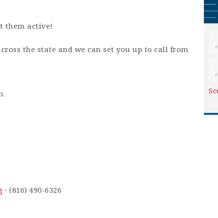
t them active!
across the state and we can set you up to call from
Sc
m
g
· (816) 490-6326