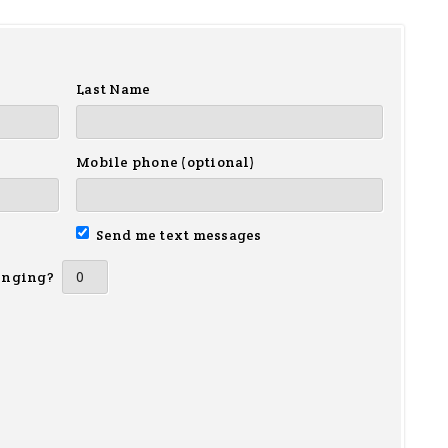
Last Name
Mobile phone (optional)
Send me text messages
inging?