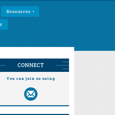
Resources
r
CONNECT
You can join us using