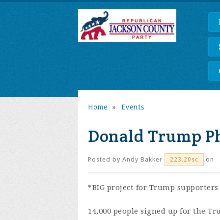
Home
»
Events
Donald Trump P
Posted by
Andy Bakker
on
223.20sc
*BIG project for Trump supporters
14,000 people signed up for the Tr