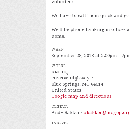
volunteer.
We have to call them quick and ge
We'll be phone banking in offices 
home.
WHEN
September 28, 2018 at 2:00pm - 7p
WHERE
RNC HQ
706 NW Highway 7
Blue Springs, MO 64014
United States
Google map and directions
CONTACT
Andy Bakker ·
abakker@mogop.or
15 RSVPS