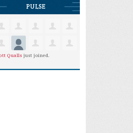
PULSE
ott Qualls
just joined.