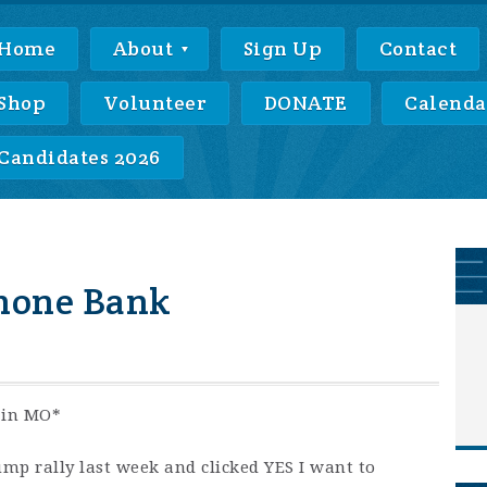
Home
About
Sign Up
Contact
Shop
Volunteer
DONATE
Calenda
Candidates 2026
hone Bank
 in MO*
ump rally last week and clicked YES I want to