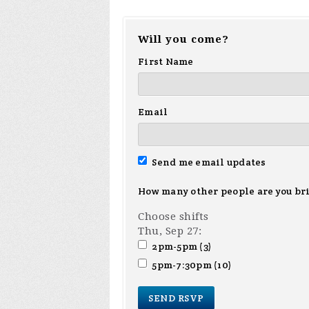
Will you come?
First Name
Email
Send me email updates
How many other people are you br
Choose shifts
Thu, Sep 27:
2pm-5pm (3)
5pm-7:30pm (10)