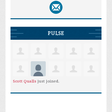
PULSE
Scott Qualls
just joined.