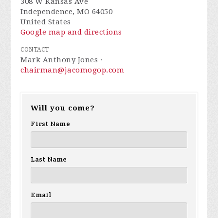
308 W Kansas Ave
Independence, MO 64050
United States
Google map and directions
CONTACT
Mark Anthony Jones ·
chairman@jacomogop.com
Will you come?
First Name
Last Name
Email