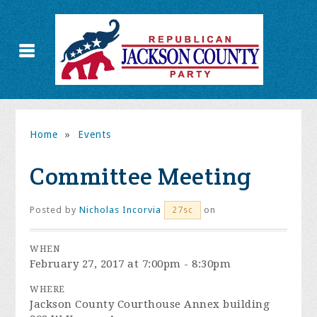
Home
»
Events
Committee Meeting
Posted by
Nicholas Incorvia
on
27sc
WHEN
February 27, 2017 at 7:00pm - 8:30pm
WHERE
Jackson County Courthouse Annex building