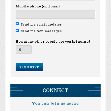
Mobile phone (optional)
Send me email updates
Send me text messages
How many other people are you bringing?
CONNECT
You can join us using