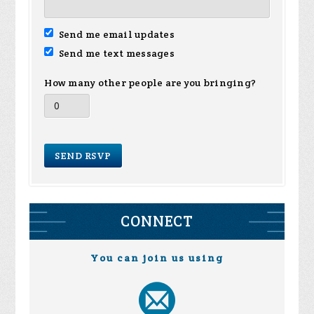
Send me email updates
Send me text messages
How many other people are you bringing?
CONNECT
You can join us using