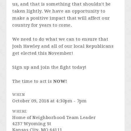
us, and that is something that shouldn't be
taken lightly. We have an opportunity to
make a positive impact that will affect our
country for years to come.
We need to do what we can to ensure that
Josh Hawley and all of our local Republicans
get elected this November!
Sign up and join the fight today!
The time to act is
NOW!
WHEN
October 09, 2018 at 4:30pm - 7pm
WHERE
Home of Neighborhood Team Leader
4237 Wyoming St
Kansas City, MO 64111