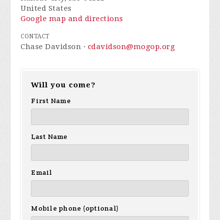
United States
Google map and directions
CONTACT
Chase Davidson ·
cdavidson@mogop.org
Will you come?
First Name
Last Name
Email
Mobile phone (optional)