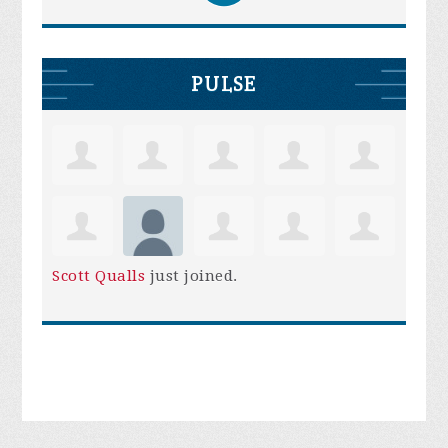
PULSE
Scott Qualls
just joined.