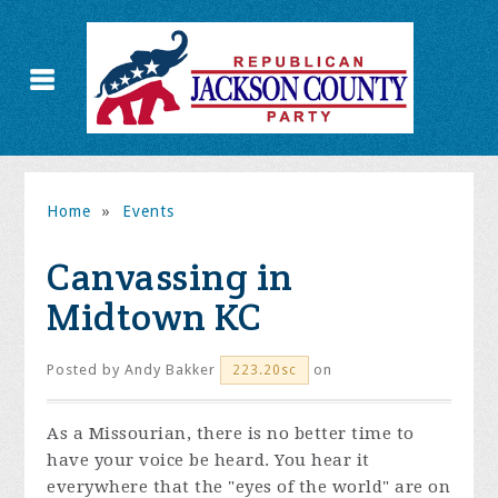
Home
»
Events
Canvassing in
Midtown KC
Posted by
Andy Bakker
on
223.20sc
As a Missourian, there is no better time to
have your voice be heard. You hear it
everywhere that the "eyes of the world" are on