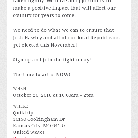
taken lightly. We have an opportunity to
make a positive impact that will affect our
country for years to come.
We need to do what we can to ensure that
Josh Hawley and all of our local Republicans
get elected this November!
Sign up and join the fight today!
The time to act is
NOW!
WHEN
October 20, 2018 at 10:00am - 2pm
WHERE
Quiktrip
10150 Cookingham Dr
Kansas City, MO 64157
United States