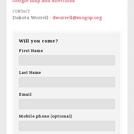
Google map and directions
CONTACT
Dakota Worrell ·
dworrell@mogop.org
Will you come?
First Name
Last Name
Email
Mobile phone (optional)