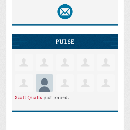
PULSE
Scott Qualls
just joined.