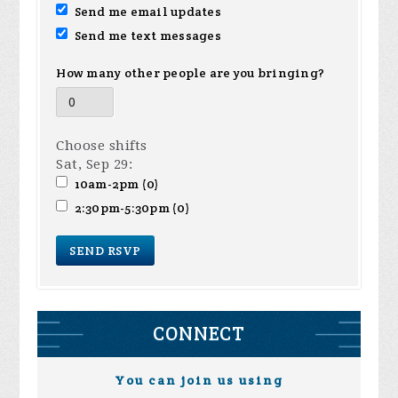
Send me email updates
Send me text messages
How many other people are you bringing?
Choose shifts
Sat, Sep 29:
10am-2pm (0)
2:30pm-5:30pm (0)
CONNECT
You can join us using