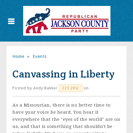
Home
»
Events
Canvassing in Liberty
Posted by
Andy Bakker
on
223.20sc
As a Missourian, there is no better time to
have your voice be heard. You hear it
everywhere that the "eyes of the world" are on
us, and that is something that shouldn't be