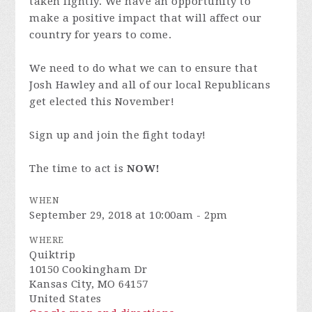
taken lightly. We have an opportunity to
make a positive impact that will affect our
country for years to come.
We need to do what we can to ensure that
Josh Hawley and all of our local Republicans
get elected this November!
Sign up and join the fight today!
The time to act is
NOW!
WHEN
September 29, 2018 at 10:00am - 2pm
WHERE
Quiktrip
10150 Cookingham Dr
Kansas City, MO 64157
United States