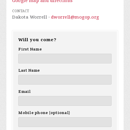
Google map and directions
CONTACT
Dakota Worrell ·
dworrell@mogop.org
Will you come?
First Name
Last Name
Email
Mobile phone (optional)