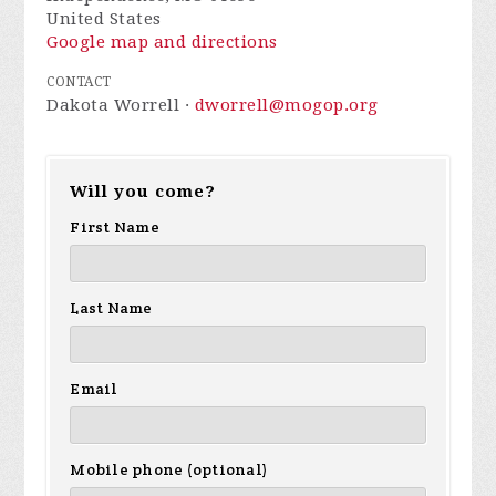
United States
Google map and directions
CONTACT
Dakota Worrell ·
dworrell@mogop.org
Will you come?
First Name
Last Name
Email
Mobile phone (optional)