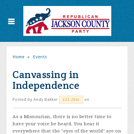
Home
»
Events
Canvassing in
Independence
Posted by
Andy Bakker
on
223.20sc
As a Missourian, there is no better time to
have your voice be heard. You hear it
everywhere that the "eyes of the world" are on