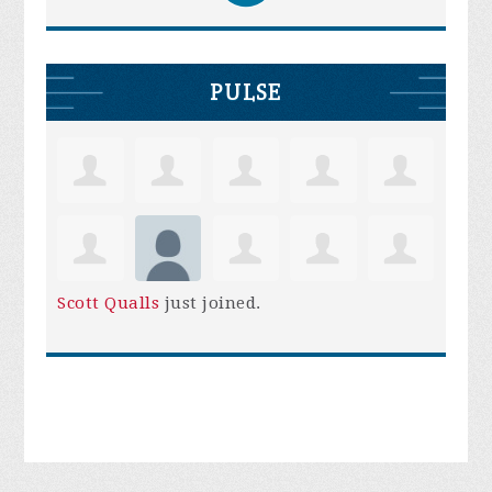
PULSE
Scott Qualls
just joined.