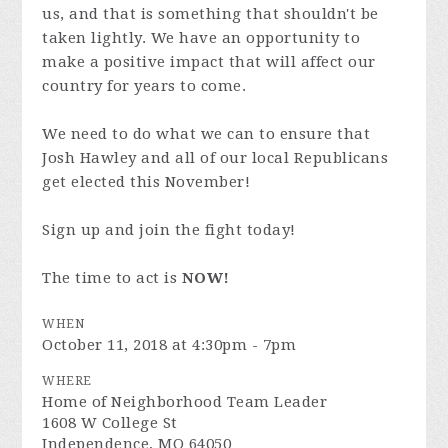
us, and that is something that shouldn't be
taken lightly. We have an opportunity to
make a positive impact that will affect our
country for years to come.
We need to do what we can to ensure that
Josh Hawley and all of our local Republicans
get elected this November!
Sign up and join the fight today!
The time to act is
NOW!
WHEN
October 11, 2018 at 4:30pm - 7pm
WHERE
Home of Neighborhood Team Leader
1608 W College St
Independence, MO 64050