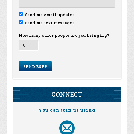
Send me email updates
Send me text messages
How many other people are you bringing?
CONNECT
You can join us using