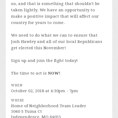
us, and that is something that shouldn't be
taken lightly. We have an opportunity to
make a positive impact that will affect our
country for years to come.
We need to do what we can to ensure that
Josh Hawley and all of our local Republicans
get elected this November!
Sign up and join the fight today!
The time to act is
NOW!
WHEN
October 02, 2018 at 4:30pm - 7pm
WHERE
Home of Neighborhood Team Leader
5040 S Yuma Ct
Independence, MO 64055