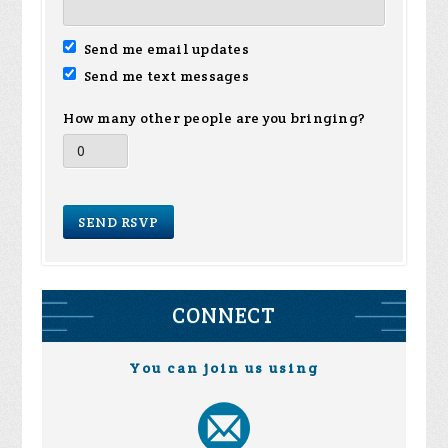
Send me email updates
Send me text messages
How many other people are you bringing?
CONNECT
You can join us using