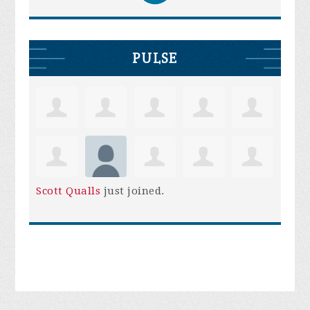
PULSE
Scott Qualls
just joined.