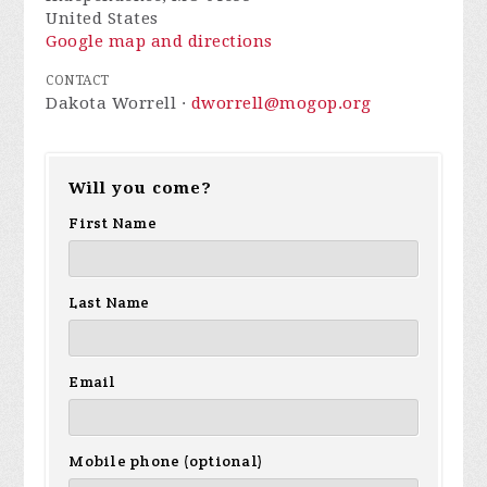
United States
Google map and directions
CONTACT
Dakota Worrell ·
dworrell@mogop.org
Will you come?
First Name
Last Name
Email
Mobile phone (optional)