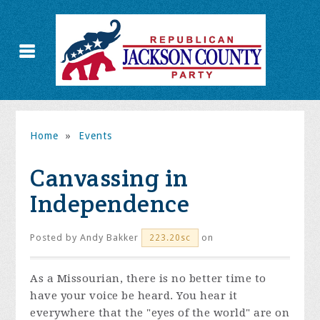
Home
»
Events
Canvassing in
Independence
Posted by
Andy Bakker
on
223.20sc
As a Missourian, there is no better time to
have your voice be heard. You hear it
everywhere that the "eyes of the world" are on