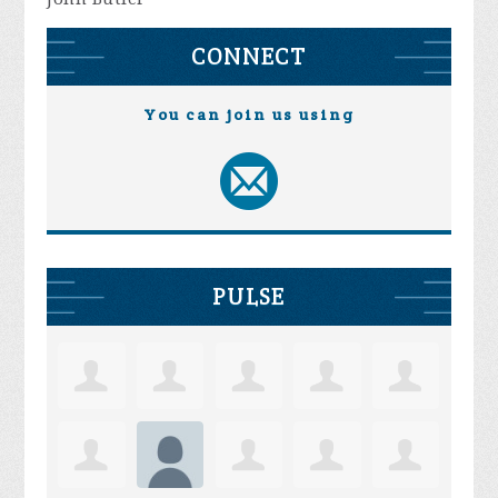
CONNECT
You can join us using
PULSE