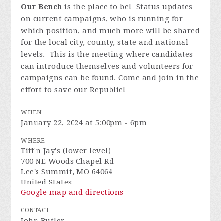
Our Bench
is the place to be! Status updates
on current campaigns, who is running for
which position, and much more will be shared
for the local city, county, state and national
levels. This is the meeting where candidates
can introduce themselves and volunteers for
campaigns can be found. Come and join in the
effort to save our Republic!
WHEN
January 22, 2024 at 5:00pm - 6pm
WHERE
Tiff n Jay's (lower level)
700 NE Woods Chapel Rd
Lee's Summit, MO 64064
United States
Google map and directions
CONTACT
John Butler