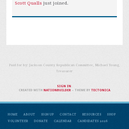
Scott Qualls
just joined.
Paid for by: Jackson County Republican Committee, Michael Young,
Treasurer
SIGN IN
.
CREATED WITH
NATIONBUILDER
– THEME BY
TECTONICA
HOME
ABOUT
SIGN UP
CONTACT
RESOURCES
SHOP
VOLUNTEER
DONATE
CALENDAR
CANDIDATES 2026