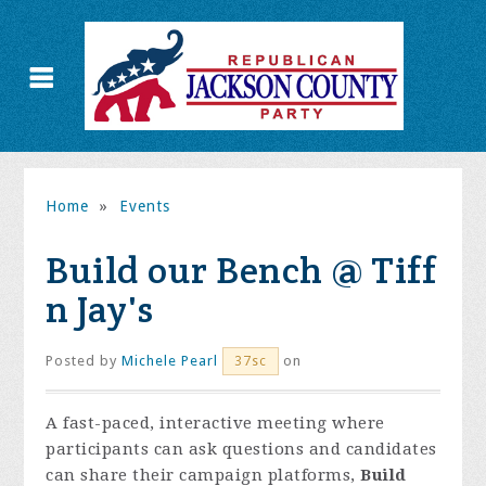
Home
»
Events
Build our Bench @ Tiff
n Jay's
Posted by
Michele Pearl
on
37sc
A fast-paced, interactive meeting where
participants can ask questions and candidates
can share their campaign platforms,
Build