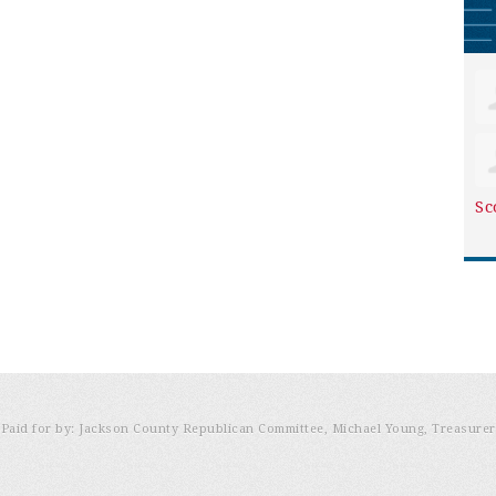
Sc
Paid for by: Jackson County Republican Committee, Michael Young, Treasurer