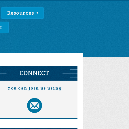
Resources
r
CONNECT
You can join us using