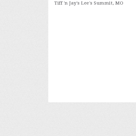
Tiff 'n Jay's Lee's Summit, MO