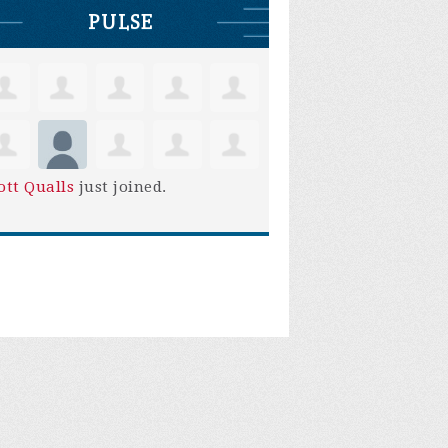
PULSE
ott Qualls
just joined.