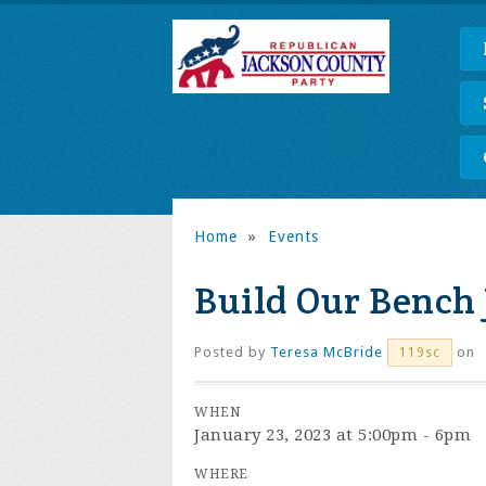
Home
»
Events
Build Our Bench
Posted by
Teresa McBride
on
119sc
WHEN
January 23, 2023 at 5:00pm - 6pm
WHERE