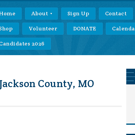
Home
About
Sign Up
Contact
Shop
Volunteer
DONATE
Calenda
Candidates 2026
 Jackson County, MO